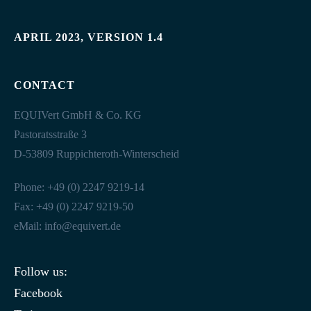
APRIL 2023, VERSION 1.4
CONTACT
EQUIVert GmbH & Co. KG
Pastoratsstraße 3
D-53809 Ruppichteroth-Winterscheid
Phone: +49 (0) 2247 9219-14
Fax: +49 (0) 2247 9219-50
eMail:
info@equivert.de
Follow us:
Facebook