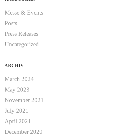
Messe & Events
Posts
Press Releases
Uncategorized
ARCHIV
March 2024
May 2023
November 2021
July 2021
April 2021
December 2020