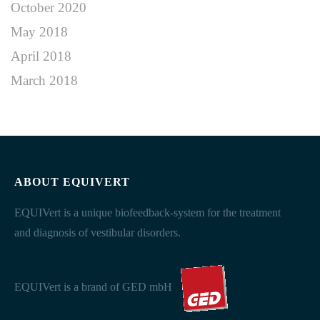
October 2020
May 2018
April 2018
March 2018
ABOUT EQUIVERT
EQUIVert is a unique biofeedback-system for the treatment
and diagnosis of vestibular disorders.
EQUIVert is a brand of GED mbH