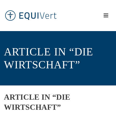
ARTICLE IN “DIE
WIRTSCHAFT”
ARTICLE IN “DIE
WIRTSCHAFT”