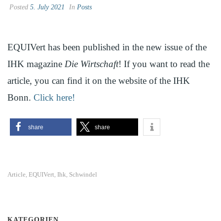
Posted
5. July 2021
In
Posts
EQUIVert has been published in the new issue of the
IHK magazine
Die Wirtschaft
! If you want to read the
article, you can find it on the website of the IHK
Bonn.
Click here!
share
share
Article
EQUIVert
Ihk
Schwindel
,
,
,
KATEGORIEN