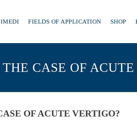
IMEDI
FIELDS OF APPLICATION
SHOP
 THE CASE OF ACUTE
CASE OF ACUTE VERTIGO?