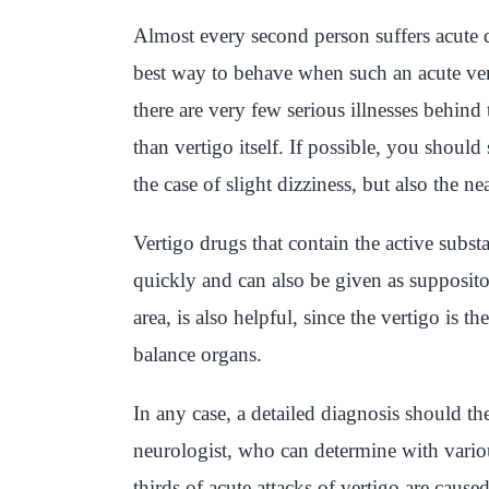
Almost every second person suffers acute diz
best way to behave when such an acute ver
there are very few serious illnesses behind
than vertigo itself. If possible, you should 
the case of slight dizziness, but also the ne
Vertigo drugs that contain the active subs
quickly and can also be given as supposito
area, is also helpful, since the vertigo is t
balance organs.
In any case, a detailed diagnosis should t
neurologist, who can determine with vario
thirds of acute attacks of vertigo are cause