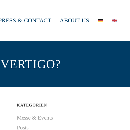
PRESS & CONTACT
ABOUT US
 VERTIGO?
KATEGORIEN
Messe & Events
Posts