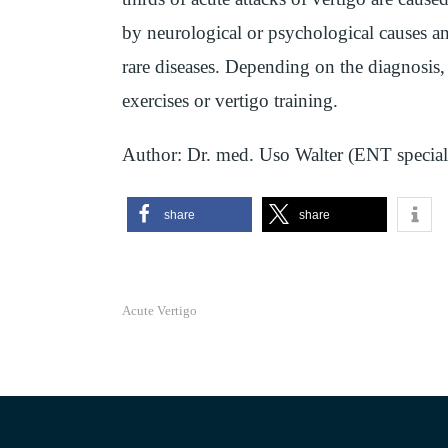
by neurological or psychological causes an
rare diseases. Depending on the diagnosis, 
exercises or vertigo training.
Author: Dr. med. Uso Walter (ENT speciali
share
share
Acute Vertigo