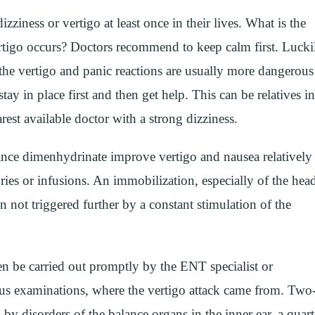
ziness or vertigo at least once in their lives. What is the
tigo occurs? Doctors recommend to keep calm first. Lucki
 the vertigo and panic reactions are usually more dangerous
stay in place first and then get help. This can be relatives in
arest available doctor with a strong dizziness.
tance dimenhydrinate improve vertigo and nausea relatively
ries or infusions. An immobilization, especially of the hea
hen not triggered further by a constant stimulation of the
hen be carried out promptly by the ENT specialist or
us examinations, where the vertigo attack came from. Two
d by disorders of the balance organs in the inner ear, a quart