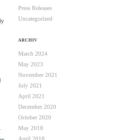
Press Releases
Uncategorized
ly
ARCHIV
March 2024
May 2023
November 2021
d
July 2021
April 2021
December 2020
October 2020
May 2018
-
April 2018
er