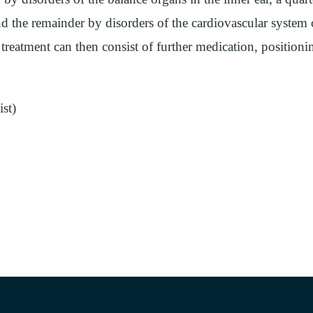
d the remainder by disorders of the cardiovascular system 
treatment can then consist of further medication, positioni
st)