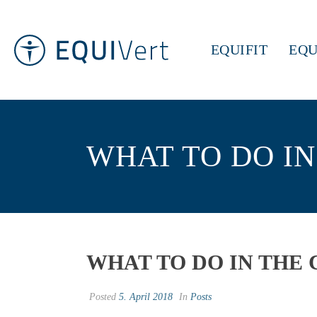
EQUIFIT
EQU
WHAT TO DO IN
WHAT TO DO IN THE 
Posted
5. April 2018
In
Posts